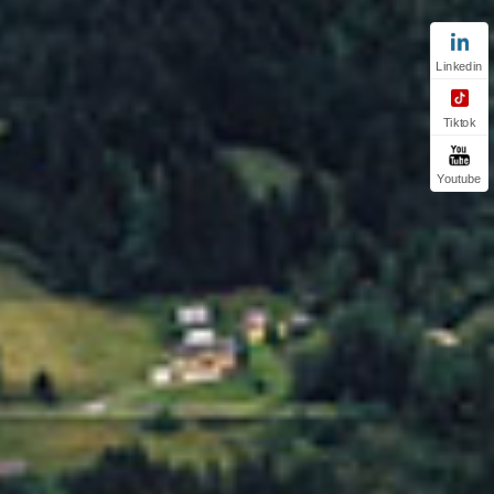
Linkedin
Tiktok
Youtube