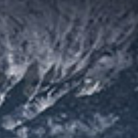
Metal mines
We provide energy-saving and efficient crushing and screening
solutions