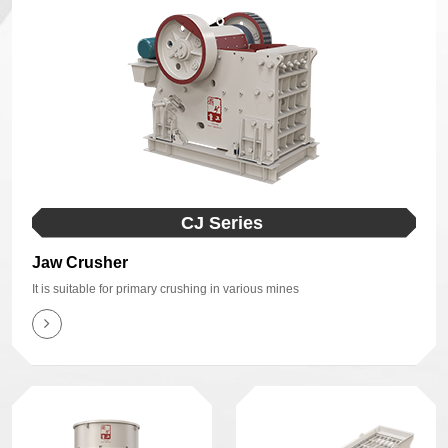
CJ Series
Jaw Crusher
It is suitable for primary crushing in various mines