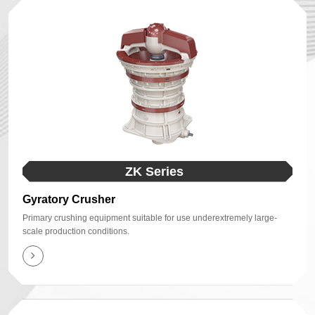
ZK Series
Gyratory Crusher
Primary crushing equipment suitable for use underextremely large-
scale production conditions.