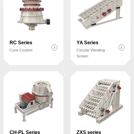
RC Series
YA Series
Cone Crusher
Circular Vibrating
Screen
CH-PL Series
ZXS series