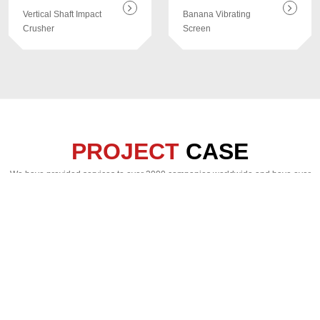
Vertical Shaft Impact
Banana Vibrating
Crusher
Screen
PROJECT
CASE
We have provided services to over 2000 companies worldwide and have over
130 complete production line project cases