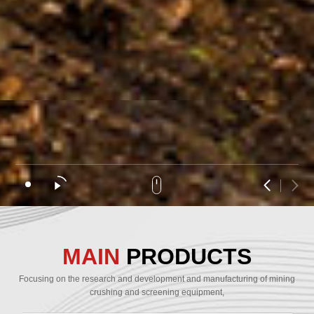
MAIN
PRODUCTS
Focusing on the research and development and manufacturing of mining
crushing and screening equipment,