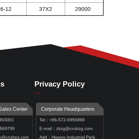
Us
Privacy Policy
 Sales Center
Corporate Headquarters
903001
Tel：+86-572-6955888
69799
E-mail：zkzg@cnzkzg.com
e@cnzkzg.com
Add：Heping Industrial Park,