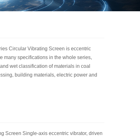
ies Circular Vibrating Screen is eccentric
are many specifications in the whole series,
and wet classification of materials in coal
ssing, building materials, electric power and
ng Screen Single-axis eccentric vibrator, driven