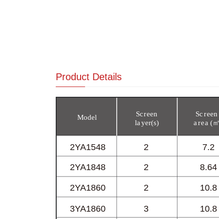
Product Details