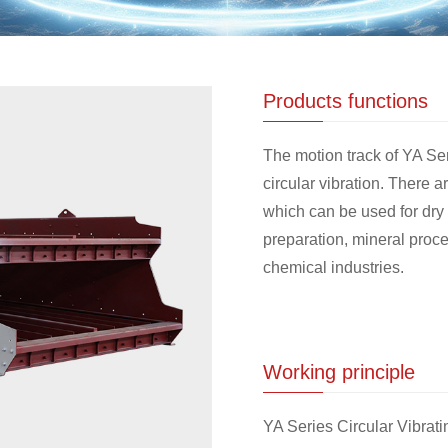
Products functions
The motion track of YA Ser
circular vibration. There 
which can be used for dry 
preparation, mineral proce
chemical industries.
Working principle
YA Series Circular Vibrati