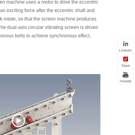
een machine uses a motor to drive the eccentric
n exciting force after the eccentric shaft and
ck rotate, so that the screen machine produces
e dual-axis circular vibrating screen is driven
onous belts to achieve synchronous effect.
Linkedin
Tiktok
Youtube