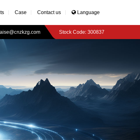
ts
Case
Contact us
Language
aise@cnzkzg.com
Stock Code: 300837