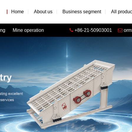
Home
About us
Business segment
All produc
ing
Mine operation
+86-21-50903001
orm