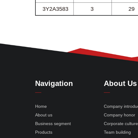
Navigation
About Us
Home
Company introdu
About us
Company honor
Business segment
Corporate cultur
Products
Team building