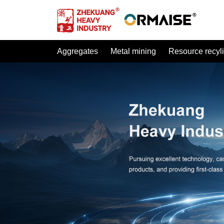
Aggregates
Metal mining
Resource recyl