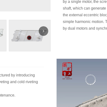
by a single motor, the scr
shaft, which can generate a
the external eccentric blo
simple harmonic motion. Th
by dual motors and synchr
ctured by introducing
eting and cold riveting
ntenance.