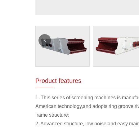
Product features
1. This series of screening machines is manufa
American technology,and adopts ring groove riv
frame structure;
2. Advanced structure, low noise and easy mai