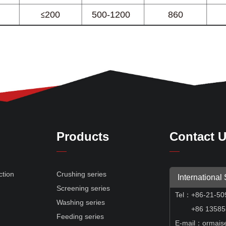
Products
Contact 
ction
Crushing series
International
Screening series
Tel
：
+86-21-50
e
Washing series
+86 135855
Feeding series
E-mail：ormais