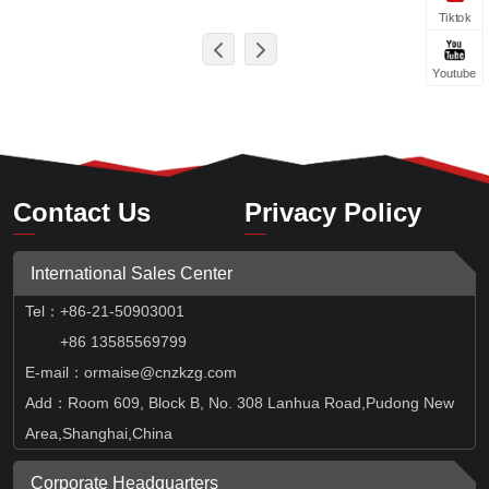
Tiktok
Youtube
Contact Us
Privacy Policy
International Sales Center
Tel
：
+86-21-50903001
+86 13585569799
E-mail：ormaise@cnzkzg.com
Add：Room 609, Block B, No. 308 Lanhua Road,Pudong New
Area,Shanghai,China
Corporate Headquarters