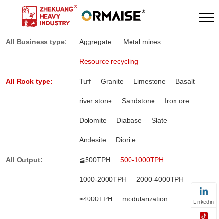
All Business type:
Aggregate.
Metal mines
Resource recycling
All Rock type:
Tuff
Granite
Limestone
Basalt
river stone
Sandstone
Iron ore
Dolomite
Diabase
Slate
Andesite
Diorite
All Output:
≦500TPH
500-1000TPH
1000-2000TPH
2000-4000TPH
≥4000TPH
modularization
Linkedin