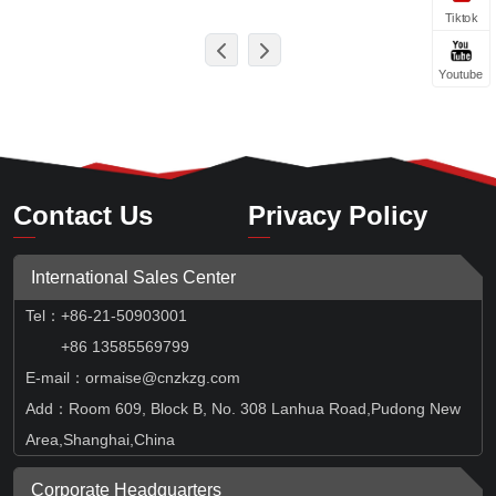
Tiktok
Youtube
Contact Us
Privacy Policy
International Sales Center
Tel
：
+86-21-50903001
+86 13585569799
E-mail：ormaise@cnzkzg.com
Add：Room 609, Block B, No. 308 Lanhua Road,Pudong New
Area,Shanghai,China
Corporate Headquarters