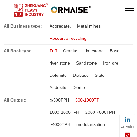
All Business type:
Aggregate.
Metal mines
Resource recycling
All Rock type:
Tuff
Granite
Limestone
Basalt
river stone
Sandstone
Iron ore
Dolomite
Diabase
Slate
Andesite
Diorite
All Output:
≦500TPH
500-1000TPH
1000-2000TPH
2000-4000TPH
≥4000TPH
modularization
Linkedin