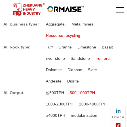
All Business type:
Aggregate.
Metal mines
Resource recycling
All Rock type:
Tuff
Granite
Limestone
Basalt
river stone
Sandstone
Iron ore
Dolomite
Diabase
Slate
Andesite
Diorite
All Output:
≦500TPH
500-1000TPH
1000-2000TPH
2000-4000TPH
≥4000TPH
modularization
Linkedin