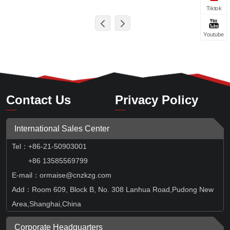
Tiktok
Youtube
Contact Us
Privacy Policy
International Sales Center
Tel
：
+86-21-50903001
+86 13585569799
E-mail：ormaise@cnzkzg.com
Add：Room 609, Block B, No. 308 Lanhua Road,Pudong New
Area,Shanghai,China
Corporate Headquarters