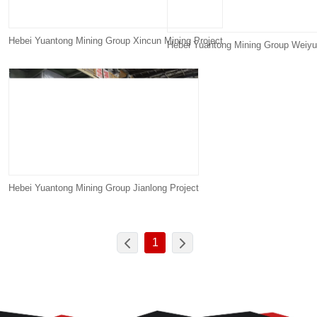
Hebei Yuantong Mining Group Xincun Mining Project
Hebei Yuantong Mining Group Weiyu
Hebei Yuantong Mining Group Jianlong Project
1