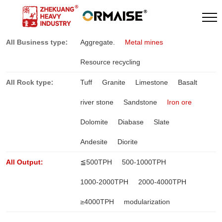
All Business type:
Aggregate.
Metal mines
Resource recycling
All Rock type:
Tuff
Granite
Limestone
Basalt
river stone
Sandstone
Iron ore
Dolomite
Diabase
Slate
Andesite
Diorite
All Output:
≦500TPH
500-1000TPH
1000-2000TPH
2000-4000TPH
≥4000TPH
modularization