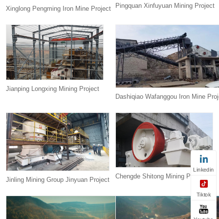
Pingquan Xinfuyuan Mining Project
Xinglong Pengming Iron Mine Project
Jianping Longxing Mining Project
Dashiqiao Wafanggou Iron Mine Proj
Linkedin
Chengde Shitong Mining Project
Jinling Mining Group Jinyuan Project
Tiktok