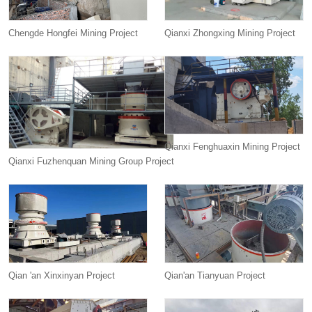
Chengde Hongfei Mining Project
Qianxi Zhongxing Mining Project
Qianxi Fenghuaxin Mining Project
Qianxi Fuzhenquan Mining Group Project
Qian 'an Xinxinyan Project
Qian'an Tianyuan Project