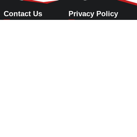
Contact Us
Privacy Policy
International Sales Center
Tel
：
+86-21-50903001
+86 13585569799
E-mail：ormaise@cnzkzg.com
Add：Room 609, Block B, No. 308 Lanhua Road,Pudong New
Area,Shanghai,China
Corporate Headquarters
Tel：+86-572-6955888
E-mail：zkzg@cnzkzg.com
Add：Heping Industrial Park, Changxing County, Zhejiang
Province,China