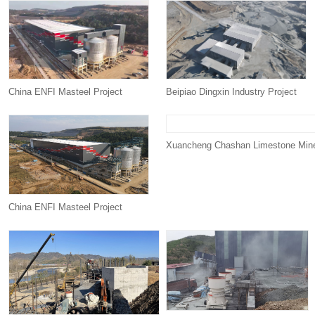
China ENFI Masteel Project
Beipiao Dingxin Industry Project
Xuancheng Chashan Limestone Mine
China ENFI Masteel Project