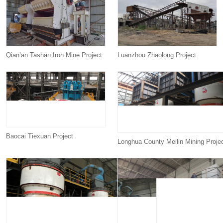
Qian’an Tashan Iron Mine Project
Luanzhou Zhaolong Project
Baocai Tiexuan Project
Longhua County Meilin Mining Proje