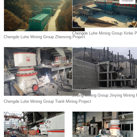
Youtube
Chengde Luhe Mining Group Xinlei P
Chengde Luhe Mining Group Zhenxing Project
Jinling Mining Group Jinying Mining 
Chengde Luhe Mining Group Tianli Mining Project