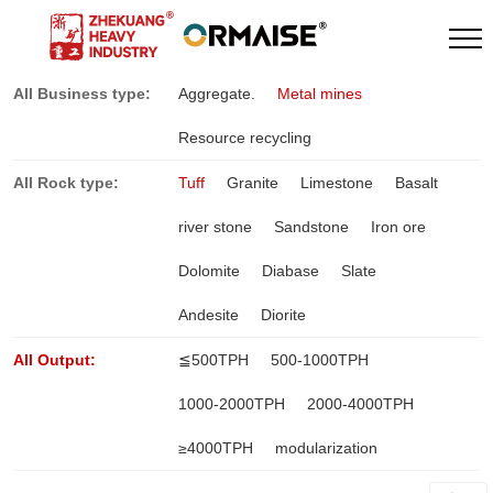
All Business type:
Aggregate.
Metal mines
Resource recycling
All Rock type:
Tuff
Granite
Limestone
Basalt
river stone
Sandstone
Iron ore
Dolomite
Diabase
Slate
Andesite
Diorite
All Output:
≦500TPH
500-1000TPH
1000-2000TPH
2000-4000TPH
≥4000TPH
modularization