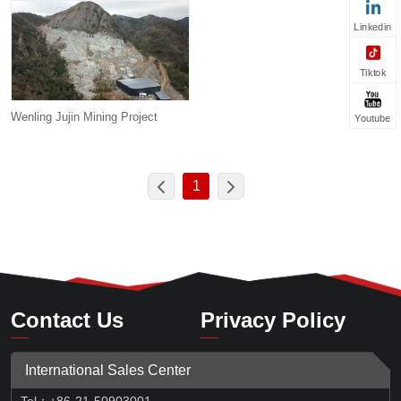
Linkedin
Tiktok
Wenling Jujin Mining Project
Youtube
1
Contact Us
Privacy Policy
International Sales Center