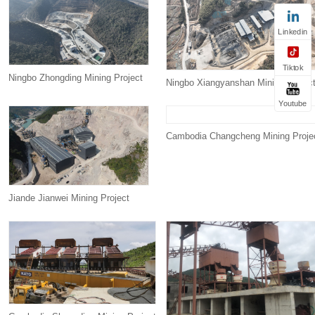
Linkedin
Tiktok
Ningbo Zhongding Mining Project
Ningbo Xiangyanshan Mining Projec
Youtube
Cambodia Changcheng Mining Proje
Jiande Jianwei Mining Project