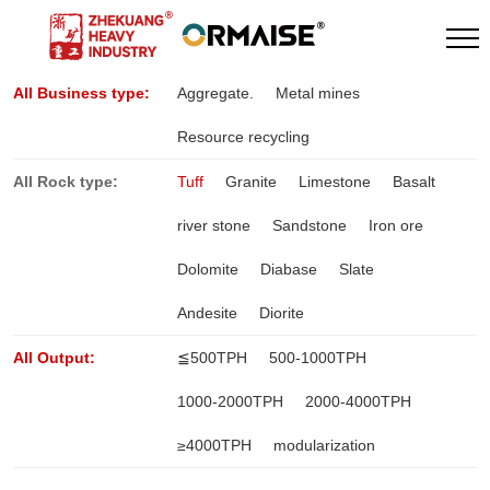
All Business type:
Aggregate.
Metal mines
Resource recycling
All Rock type:
Tuff
Granite
Limestone
Basalt
river stone
Sandstone
Iron ore
Dolomite
Diabase
Slate
Andesite
Diorite
All Output:
≦500TPH
500-1000TPH
1000-2000TPH
2000-4000TPH
≥4000TPH
modularization