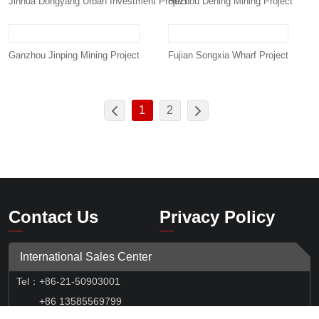
Jinhua Dongyang Urban Investment Project
Huzhou Dening Mining Project
Ganzhou Jinping Mining Project
Fujian Songxia Wharf Project
1
2
Contact Us
Privacy Policy
International Sales Center
Tel
：
+86-21-50903001
+86 13585569799