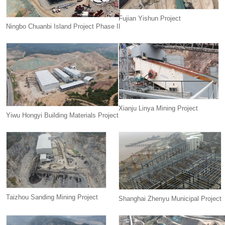
Fujian Yishun Project
Ningbo Chuanbi Island Project Phase II
Xianju Linya Mining Project
Yiwu Hongyi Building Materials Project
Taizhou Sanding Mining Project
Shanghai Zhenyu Municipal Project