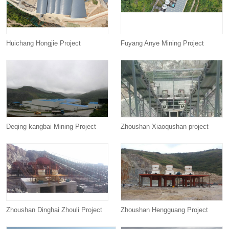
Huichang Hongjie Project
Fuyang Anye Mining Project
Deqing kangbai Mining Project
Zhoushan Xiaoqushan project
Zhoushan Dinghai Zhouli Project
Zhoushan Hengguang Project