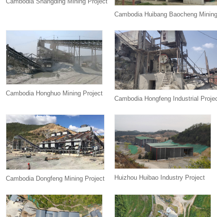
Cambodia Shangding Mining Project
Cambodia Huibang Baocheng Mining
Cambodia Honghuo Mining Project
Cambodia Hongfeng Industrial Proje
Huizhou Huibao Industry Project
Cambodia Dongfeng Mining Project