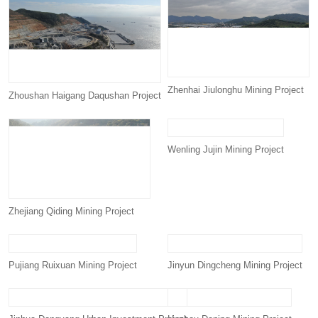
Zhenhai Jiulonghu Mining Project
Zhoushan Haigang Daqushan Project
Wenling Jujin Mining Project
Zhejiang Qiding Mining Project
Pujiang Ruixuan Mining Project
Jinyun Dingcheng Mining Project