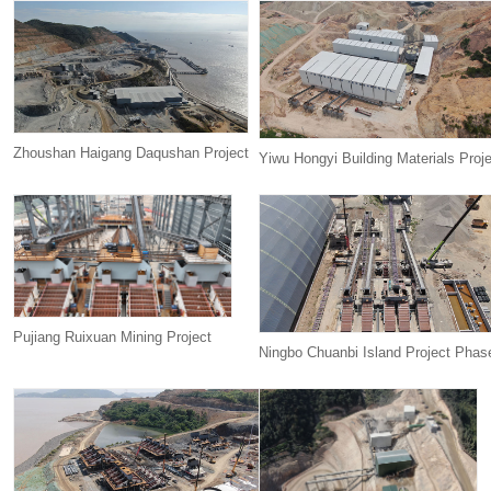
Zhoushan Haigang Daqushan Project
Yiwu Hongyi Building Materials Proj
Pujiang Ruixuan Mining Project
Ningbo Chuanbi Island Project Phase