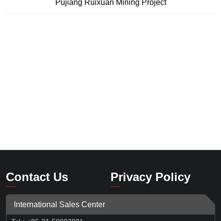
Pujiang Ruixuan Mining Project
Contact Us
Privacy Policy
International Sales Center