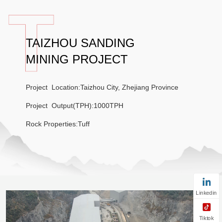
TAIZHOU SANDING
MINING PROJECT
Project Location:Taizhou City, Zhejiang Province
Project Output(TPH):1000TPH
Rock Properties:Tuff
Linkedin
Tiktok