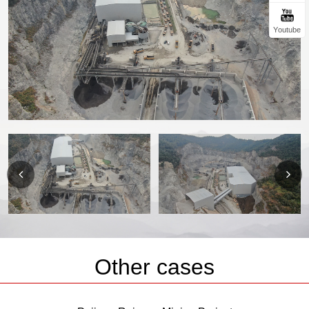
Youtube
Other cases