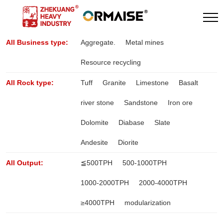
All Business type:
Aggregate.
Metal mines
Resource recycling
All Rock type:
Tuff
Granite
Limestone
Basalt
river stone
Sandstone
Iron ore
Dolomite
Diabase
Slate
Andesite
Diorite
All Output:
≦500TPH
500-1000TPH
1000-2000TPH
2000-4000TPH
≥4000TPH
modularization