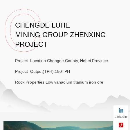
CHENGDE LUHE
MINING GROUP ZHENXING
PROJECT
Project Location:Chengde County, Hebei Province
Project Output(TPH):150TPH
Rock Properties:Low vanadium titanium iron ore
Linkedin