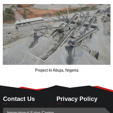
Project In Abuja, Nigeria
Contact Us
Privacy Policy
International Sales Center