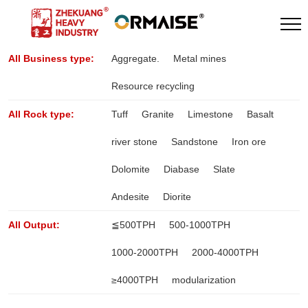
All Business type:
Aggregate.
Metal mines
Resource recycling
All Rock type:
Tuff
Granite
Limestone
Basalt
river stone
Sandstone
Iron ore
Dolomite
Diabase
Slate
Andesite
Diorite
All Output:
≦500TPH
500-1000TPH
1000-2000TPH
2000-4000TPH
≥4000TPH
modularization