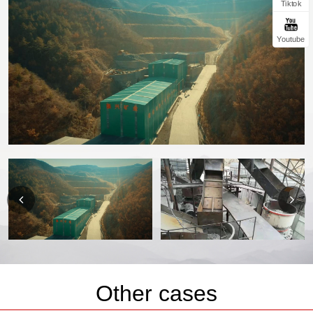
Tiktok
Youtube
Other cases