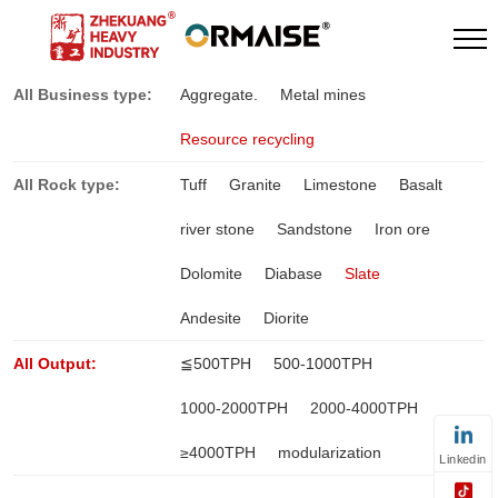
All Business type:
Aggregate.
Metal mines
Resource recycling
All Rock type:
Tuff
Granite
Limestone
Basalt
river stone
Sandstone
Iron ore
Dolomite
Diabase
Slate
Andesite
Diorite
All Output:
≦500TPH
500-1000TPH
1000-2000TPH
2000-4000TPH
≥4000TPH
modularization
Linkedin