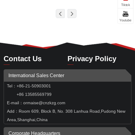
Tiktok
Youtube
Contact Us
Privacy Policy
International Sales Center
Tel
：
+86-21-50903001
+86 13585569799
E-mail：ormaise@cnzkzg.com
Add：Room 609, Block B, No. 308 Lanhua Road,Pudong New
Area,Shanghai,China
Corporate Headquarters