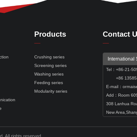
Products
Contact 
ction
Crushing series
International
Screening series
Tel
：
+86-21-50
e
Washing series
+86 135855
Feeding series
E-mail：ormais
Modularity series
Add：Room 609,
nication
308 Lanhua Ro
e
New Area,Shang
td.
All rights reserved.