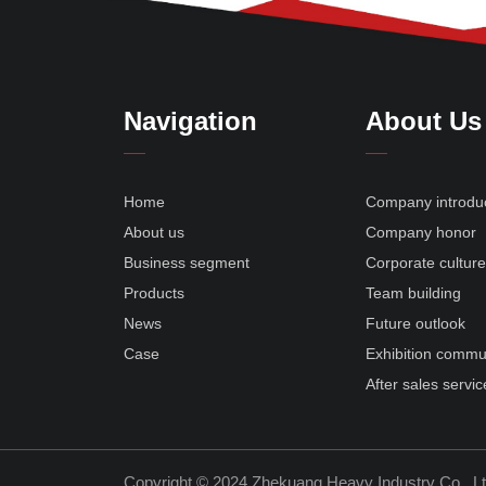
Navigation
About Us
Home
Company introdu
About us
Company honor
Business segment
Corporate cultur
Products
Team building
News
Future outlook
Case
Exhibition commu
After sales servic
Copyright © 2024 Zhekuang Heavy Industry Co., L