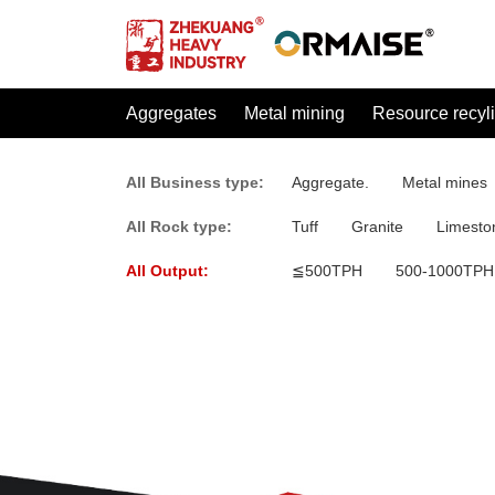
Aggregates
Metal mining
Resource recyl
All Business type:
Aggregate.
Metal mines
All Rock type:
Tuff
Granite
Limesto
All Output:
≦500TPH
500-1000TPH