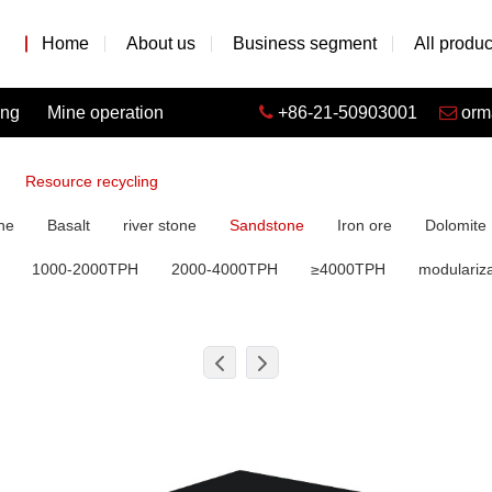
Home
About us
Business segment
All produc
ing
Mine operation
+86-21-50903001
orm
Resource recycling
ne
Basalt
river stone
Sandstone
Iron ore
Dolomite
1000-2000TPH
2000-4000TPH
≥4000TPH
modulariza