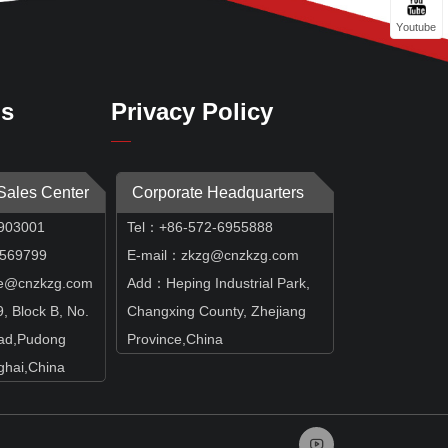
Youtube
Us
Privacy Policy
 Sales Center
Corporate Headquarters
903001
Tel：+86-572-6955888
69799
E-mail：zkzg@cnzkzg.com
e@cnzkzg.com
Add：Heping Industrial Park,
 Block B, No.
Changxing County, Zhejiang
ad,Pudong
Province,China
hai,China