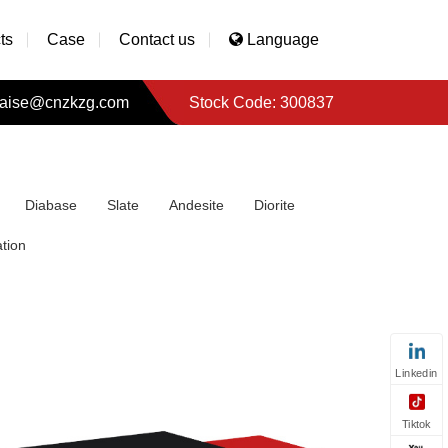
ts
Case
Contact us
Language
aise@cnzkzg.com
Stock Code: 300837
Diabase
Slate
Andesite
Diorite
tion
Linkedin
Tiktok