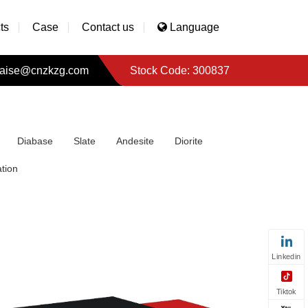
ts
Case
Contact us
Language
aise@cnzkzg.com
Stock Code: 300837
Diabase
Slate
Andesite
Diorite
tion
Linkedin
Tiktok