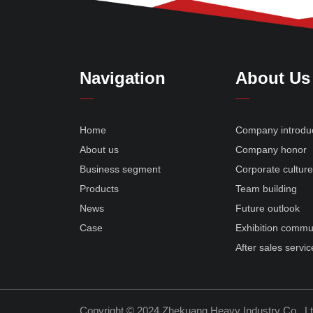
Navigation
About Us
Home
Company introdu
About us
Company honor
Business segment
Corporate cultur
Products
Team building
News
Future outlook
Case
Exhibition commu
After sales servic
Copyright © 2024 Zhekuang Heavy Industry Co., L