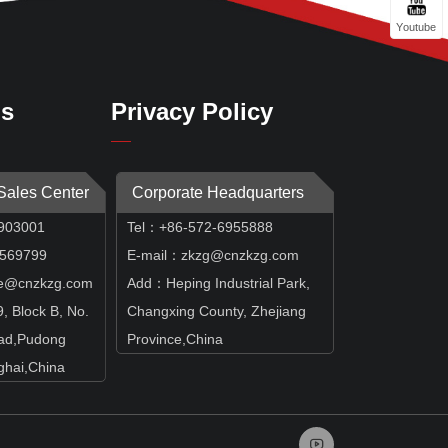
Youtube
Us
Privacy Policy
 Sales Center
Corporate Headquarters
903001
Tel：+86-572-6955888
69799
E-mail：zkzg@cnzkzg.com
e@cnzkzg.com
Add：Heping Industrial Park,
 Block B, No.
Changxing County, Zhejiang
ad,Pudong
Province,China
hai,China