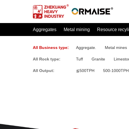
Aggregates
Metal mining
Resource recyl
All Business type:
Aggregate.
Metal mines
All Rock type:
Tuff
Granite
Limesto
All Output:
≦500TPH
500-1000TPH