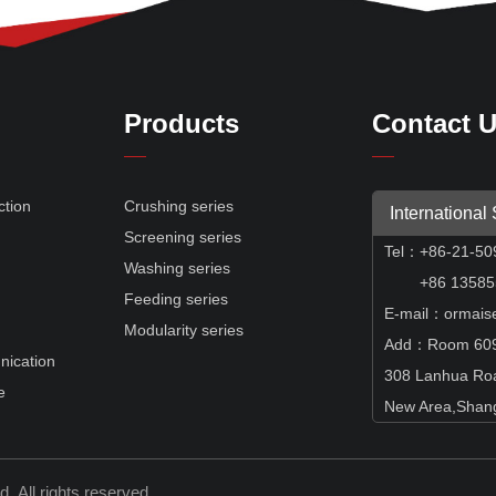
Products
Contact 
ction
Crushing series
International
Screening series
Tel
：
+86-21-50
e
Washing series
+86 135855
Feeding series
E-mail：ormais
Modularity series
Add：Room 609,
nication
308 Lanhua Ro
e
New Area,Shang
td.
All rights reserved.