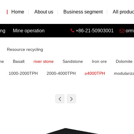
Home
About us
Business segment
All produc
ing
Mine operation
+86-21-50903001
orm
Resource recycling
ne
Basalt
river stone
Sandstone
Iron ore
Dolomite
1000-2000TPH
2000-4000TPH
≥4000TPH
modulariza