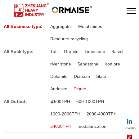
All Business type:
Aggregate.
Metal mines
Resource recycling
All Rock type:
Tuff
Granite
Limestone
Basalt
river stone
Sandstone
Iron ore
Dolomite
Diabase
Slate
Andesite
Diorite
All Output:
≦500TPH
500-1000TPH
1000-2000TPH
2000-4000TPH
≥4000TPH
modularization
Linkedin