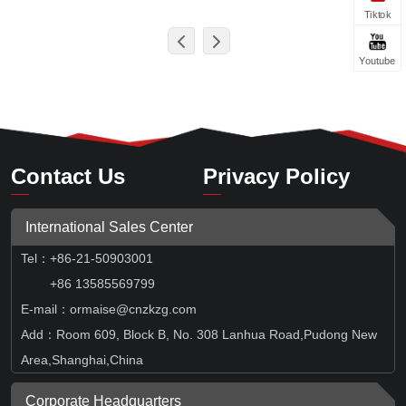
Tiktok
Youtube
Contact Us
Privacy Policy
International Sales Center
Tel
：
+86-21-50903001
+86 13585569799
E-mail：ormaise@cnzkzg.com
Add：Room 609, Block B, No. 308 Lanhua Road,Pudong New
Area,Shanghai,China
Corporate Headquarters