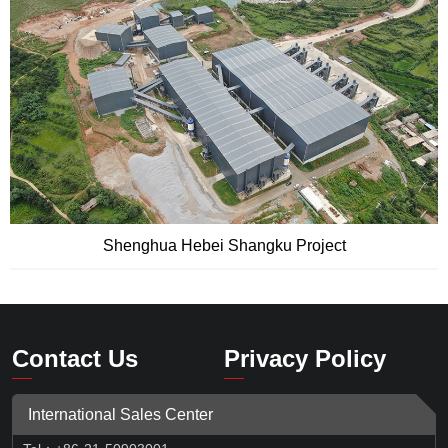
Shenghua Hebei Shangku Project
Contact Us
Privacy Policy
International Sales Center