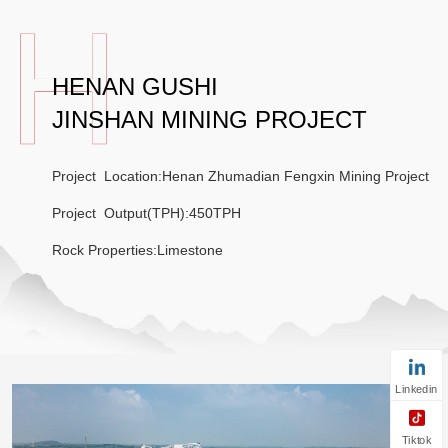
HENAN GUSHI
JINSHAN MINING PROJECT
Project Location:Henan Zhumadian Fengxin Mining Project
Project Output(TPH):450TPH
Rock Properties:Limestone
Linkedin
Tiktok