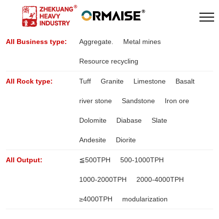
All Business type:
Aggregate.
Metal mines
Resource recycling
All Rock type:
Tuff
Granite
Limestone
Basalt
river stone
Sandstone
Iron ore
Dolomite
Diabase
Slate
Andesite
Diorite
All Output:
≦500TPH
500-1000TPH
1000-2000TPH
2000-4000TPH
≥4000TPH
modularization