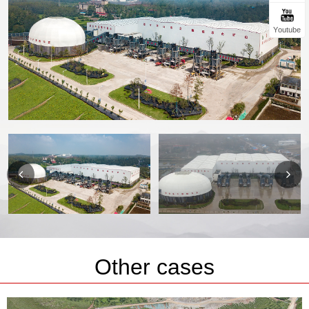
Youtube
Other cases