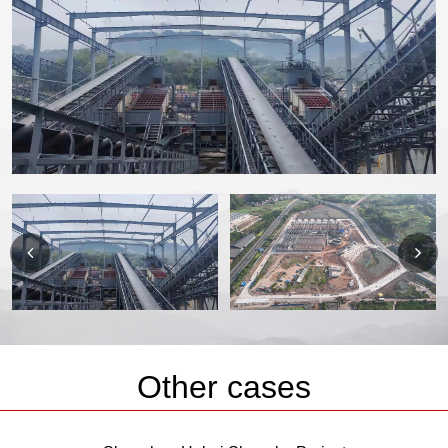
Other cases