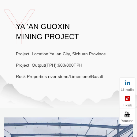
YA 'AN GUOXIN
MINING PROJECT
Project Location:Ya 'an City, Sichuan Province
Project Output(TPH):600/800TPH
Rock Properties:river stone/Limestone/Basalt
Linkedin
Tiktok
Youtube