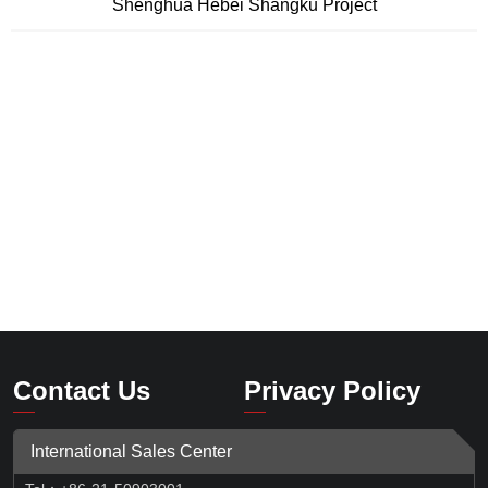
Shenghua Hebei Shangku Project
Contact Us
Privacy Policy
International Sales Center