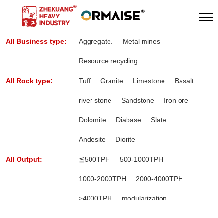
All Business type:
Aggregate.
Metal mines
Resource recycling
All Rock type:
Tuff
Granite
Limestone
Basalt
river stone
Sandstone
Iron ore
Dolomite
Diabase
Slate
Andesite
Diorite
All Output:
≦500TPH
500-1000TPH
1000-2000TPH
2000-4000TPH
≥4000TPH
modularization