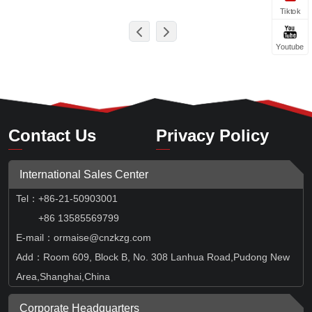
Tiktok
Youtube
Contact Us
Privacy Policy
International Sales Center
Tel
：
+86-21-50903001
+86 13585569799
E-mail：ormaise@cnzkzg.com
Add：Room 609, Block B, No. 308 Lanhua Road,Pudong New
Area,Shanghai,China
Corporate Headquarters