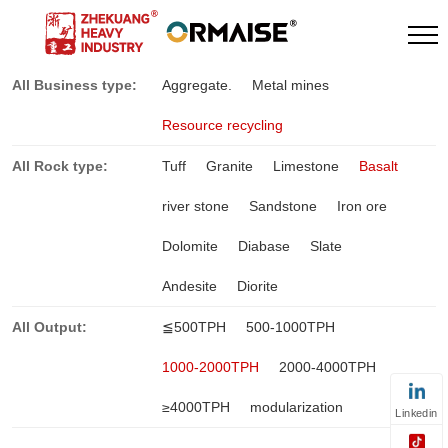
All Business type:
Aggregate.
Metal mines
Resource recycling
All Rock type:
Tuff
Granite
Limestone
Basalt
river stone
Sandstone
Iron ore
Dolomite
Diabase
Slate
Andesite
Diorite
All Output:
≦500TPH
500-1000TPH
1000-2000TPH
2000-4000TPH
≥4000TPH
modularization
Linkedin