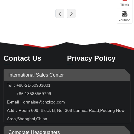
Tiktok
Youtube
Contact Us
Privacy Policy
International Sales Center
Tel
：
+86-21-50903001
+86 13585569799
E-mail：ormaise@cnzkzg.com
Add：Room 609, Block B, No. 308 Lanhua Road,Pudong New
Area,Shanghai,China
Corporate Headquarters