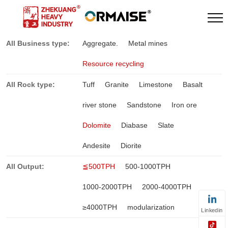
All Business type:
Aggregate.
Metal mines
Resource recycling
All Rock type:
Tuff
Granite
Limestone
Basalt
river stone
Sandstone
Iron ore
Dolomite
Diabase
Slate
Andesite
Diorite
All Output:
≦500TPH
500-1000TPH
1000-2000TPH
2000-4000TPH
≥4000TPH
modularization
Linkedin