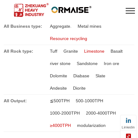
All Business type:
Aggregate.
Metal mines
Resource recycling
All Rock type:
Tuff
Granite
Limestone
Basalt
river stone
Sandstone
Iron ore
Dolomite
Diabase
Slate
Andesite
Diorite
All Output:
≦500TPH
500-1000TPH
1000-2000TPH
2000-4000TPH
≥4000TPH
modularization
Linkedin