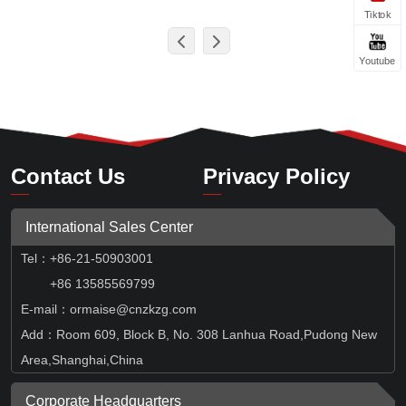
Tiktok
Youtube
Contact Us
Privacy Policy
International Sales Center
Tel
：
+86-21-50903001
+86 13585569799
E-mail：ormaise@cnzkzg.com
Add：Room 609, Block B, No. 308 Lanhua Road,Pudong New
Area,Shanghai,China
Corporate Headquarters