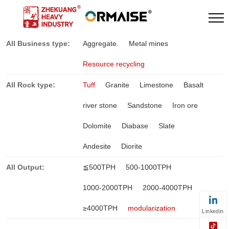
All Business type:
Aggregate.
Metal mines
Resource recycling
All Rock type:
Tuff
Granite
Limestone
Basalt
river stone
Sandstone
Iron ore
Dolomite
Diabase
Slate
Andesite
Diorite
All Output:
≦500TPH
500-1000TPH
1000-2000TPH
2000-4000TPH
≥4000TPH
modularization
Linkedin