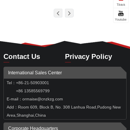
Tiktok
Youtube
Contact Us
Privacy Policy
International Sales Center
Tel
：
+86-21-50903001
+86 13585569799
E-mail：ormaise@cnzkzg.com
Add：Room 609, Block B, No. 308 Lanhua Road,Pudong New
Area,Shanghai,China
Corporate Headquarters