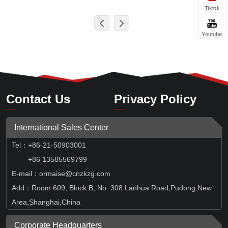
Tiktok
Youtube
Contact Us
Privacy Policy
International Sales Center
Tel
：
+86-21-50903001
+86 13585569799
E-mail：ormaise@cnzkzg.com
Add：Room 609, Block B, No. 308 Lanhua Road,Pudong New
Area,Shanghai,China
Corporate Headquarters