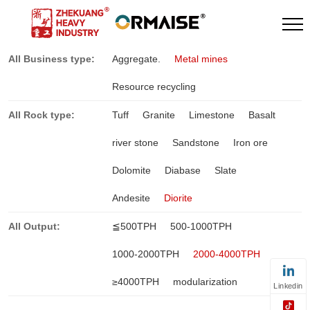
All Business type:
Aggregate.
Metal mines
Resource recycling
All Rock type:
Tuff
Granite
Limestone
Basalt
river stone
Sandstone
Iron ore
Dolomite
Diabase
Slate
Andesite
Diorite
All Output:
≦500TPH
500-1000TPH
1000-2000TPH
2000-4000TPH
≥4000TPH
modularization
Linkedin