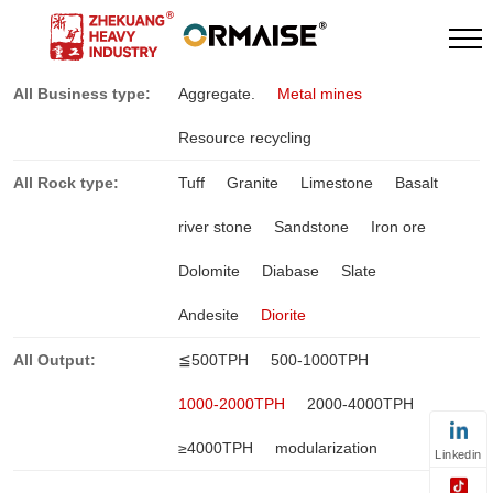
All Business type:
Aggregate.
Metal mines
Resource recycling
All Rock type:
Tuff
Granite
Limestone
Basalt
river stone
Sandstone
Iron ore
Dolomite
Diabase
Slate
Andesite
Diorite
All Output:
≦500TPH
500-1000TPH
1000-2000TPH
2000-4000TPH
≥4000TPH
modularization
Linkedin