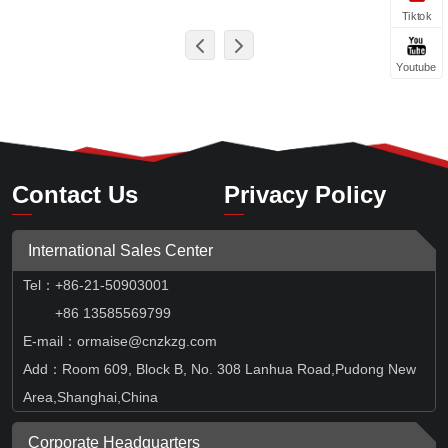
Tiktok
Youtube
Contact Us
Privacy Policy
International Sales Center
Tel
：
+86-21-50903001
+86 13585569799
E-mail：ormaise@cnzkzg.com
Add：Room 609, Block B, No. 308 Lanhua Road,Pudong New
Area,Shanghai,China
Corporate Headquarters