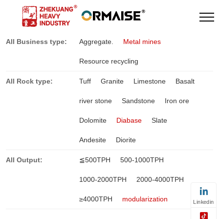
All Business type:
Aggregate.
Metal mines
Resource recycling
All Rock type:
Tuff
Granite
Limestone
Basalt
river stone
Sandstone
Iron ore
Dolomite
Diabase
Slate
Andesite
Diorite
All Output:
≦500TPH
500-1000TPH
1000-2000TPH
2000-4000TPH
≥4000TPH
modularization
Linkedin