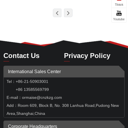
Tiktok
Youtube
Contact Us
Privacy Policy
International Sales Center
Tel
：
+86-21-50903001
+86 13585569799
E-mail：ormaise@cnzkzg.com
Add：Room 609, Block B, No. 308 Lanhua Road,Pudong New
Area,Shanghai,China
Corporate Headquarters