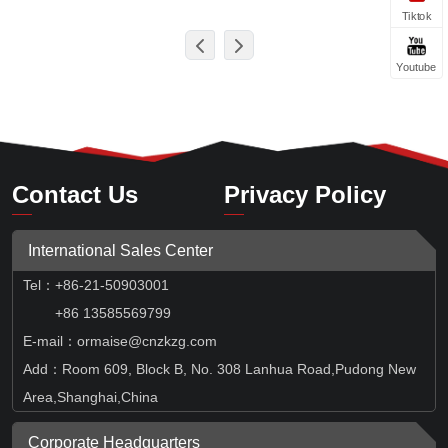
Tiktok
Youtube
Contact Us
Privacy Policy
International Sales Center
Tel
：
+86-21-50903001
+86 13585569799
E-mail：ormaise@cnzkzg.com
Add：Room 609, Block B, No. 308 Lanhua Road,Pudong New
Area,Shanghai,China
Corporate Headquarters