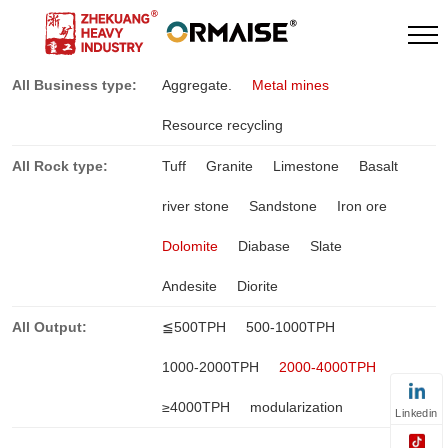
All Business type:
Aggregate.
Metal mines
Resource recycling
All Rock type:
Tuff
Granite
Limestone
Basalt
river stone
Sandstone
Iron ore
Dolomite
Diabase
Slate
Andesite
Diorite
All Output:
≦500TPH
500-1000TPH
1000-2000TPH
2000-4000TPH
≥4000TPH
modularization
Linkedin