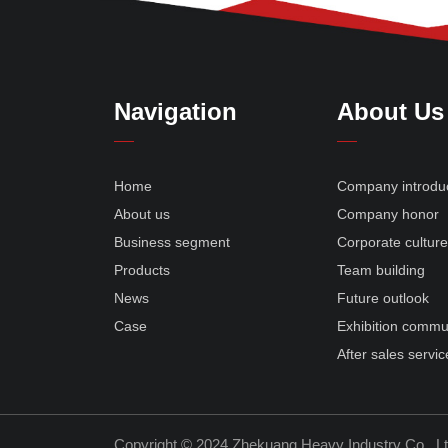
Navigation
About Us
Home
Company introdu
About us
Company honor
Business segment
Corporate cultur
Products
Team building
News
Future outlook
Case
Exhibition commu
After sales servic
Copyright © 2024 Zhekuang Heavy Industry Co., L