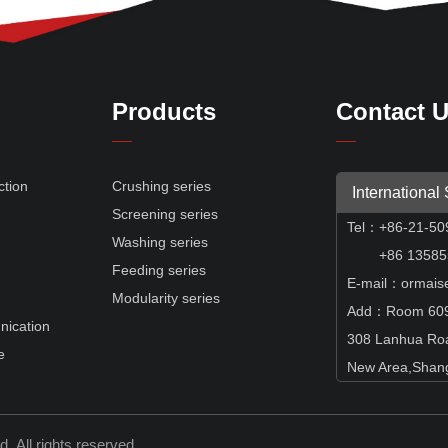
Products
Contact 
ction
Crushing series
International
Screening series
Tel
：
+86-21-50
e
Washing series
+86 135855
Feeding series
E-mail：ormais
Modularity series
Add：Room 609,
nication
308 Lanhua Ro
e
New Area,Shang
td.
All rights reserved.