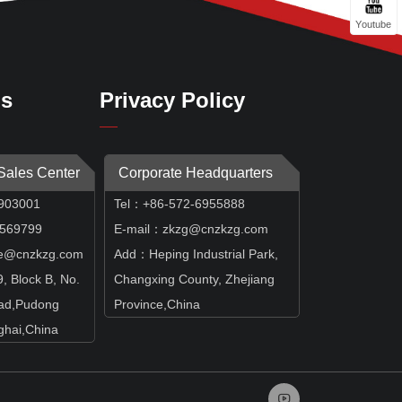
Youtube
Us
Privacy Policy
 Sales Center
Corporate Headquarters
903001
Tel：+86-572-6955888
69799
E-mail：zkzg@cnzkzg.com
e@cnzkzg.com
Add：Heping Industrial Park,
 Block B, No.
Changxing County, Zhejiang
ad,Pudong
Province,China
hai,China