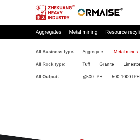
Aggregates
Metal mining
Resource recyl
All Business type:
Aggregate.
Metal mines
All Rock type:
Tuff
Granite
Limesto
All Output:
≦500TPH
500-1000TPH