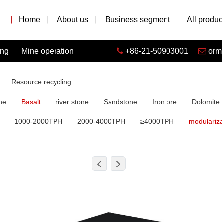
Home
About us
Business segment
All produc
ing
Mine operation
+86-21-50903001
orm
Resource recycling
ne
Basalt
river stone
Sandstone
Iron ore
Dolomite
1000-2000TPH
2000-4000TPH
≥4000TPH
modulariza