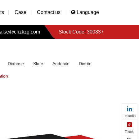
ts
Case
Contact us
Language
aise@cnzkzg.com
Stock Code: 300837
Diabase
Slate
Andesite
Diorite
tion
Linkedin
Tiktok