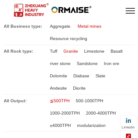
All Business type:
Aggregate.
Metal mines
Resource recycling
All Rock type:
Tuff
Granite
Limestone
Basalt
river stone
Sandstone
Iron ore
Dolomite
Diabase
Slate
Andesite
Diorite
All Output:
≦500TPH
500-1000TPH
1000-2000TPH
2000-4000TPH
≥4000TPH
modularization
Linkedin