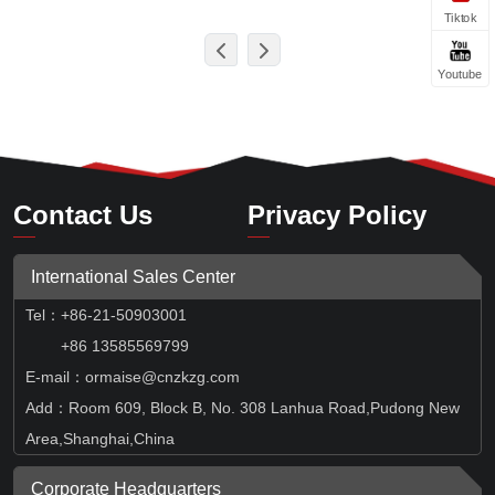
Tiktok
Youtube
Contact Us
Privacy Policy
International Sales Center
Tel
：
+86-21-50903001
+86 13585569799
E-mail：ormaise@cnzkzg.com
Add：Room 609, Block B, No. 308 Lanhua Road,Pudong New
Area,Shanghai,China
Corporate Headquarters