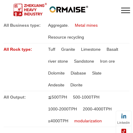
All Business type:
Aggregate.
Metal mines
Resource recycling
All Rock type:
Tuff
Granite
Limestone
Basalt
river stone
Sandstone
Iron ore
Dolomite
Diabase
Slate
Andesite
Diorite
All Output:
≦500TPH
500-1000TPH
1000-2000TPH
2000-4000TPH
≥4000TPH
modularization
Linkedin