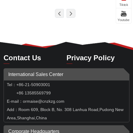
Tiktok
Youtube
Contact Us
Privacy Policy
International Sales Center
Tel
：
+86-21-50903001
+86 13585569799
E-mail：ormaise@cnzkzg.com
Add：Room 609, Block B, No. 308 Lanhua Road,Pudong New
Area,Shanghai,China
Corporate Headquarters