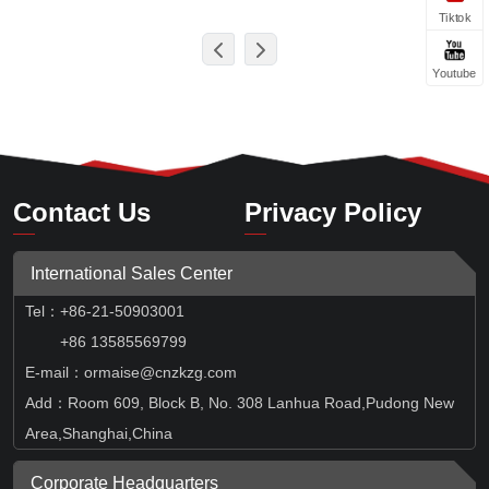
Tiktok
Youtube
Contact Us
Privacy Policy
International Sales Center
Tel
：
+86-21-50903001
+86 13585569799
E-mail：ormaise@cnzkzg.com
Add：Room 609, Block B, No. 308 Lanhua Road,Pudong New
Area,Shanghai,China
Corporate Headquarters