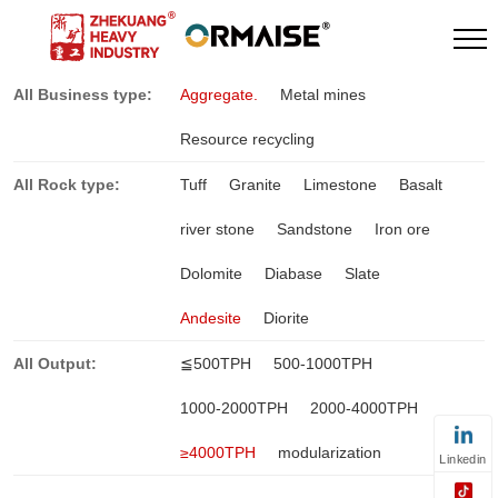
All Business type:
Aggregate.
Metal mines
Resource recycling
All Rock type:
Tuff
Granite
Limestone
Basalt
river stone
Sandstone
Iron ore
Dolomite
Diabase
Slate
Andesite
Diorite
All Output:
≦500TPH
500-1000TPH
1000-2000TPH
2000-4000TPH
≥4000TPH
modularization
Linkedin