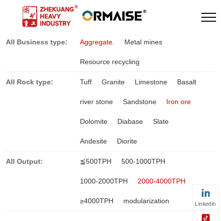
All Business type:
Aggregate.
Metal mines
Resource recycling
All Rock type:
Tuff
Granite
Limestone
Basalt
river stone
Sandstone
Iron ore
Dolomite
Diabase
Slate
Andesite
Diorite
All Output:
≦500TPH
500-1000TPH
1000-2000TPH
2000-4000TPH
≥4000TPH
modularization
Linkedin