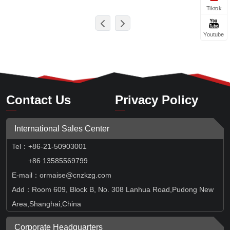
Tiktok
Youtube
Contact Us
Privacy Policy
International Sales Center
Tel
：
+86-21-50903001
+86 13585569799
E-mail：ormaise@cnzkzg.com
Add：Room 609, Block B, No. 308 Lanhua Road,Pudong New
Area,Shanghai,China
Corporate Headquarters