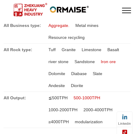
All Business type:
Aggregate.
Metal mines
Resource recycling
All Rock type:
Tuff
Granite
Limestone
Basalt
river stone
Sandstone
Iron ore
Dolomite
Diabase
Slate
Andesite
Diorite
All Output:
≦500TPH
500-1000TPH
1000-2000TPH
2000-4000TPH
≥4000TPH
modularization
Linkedin