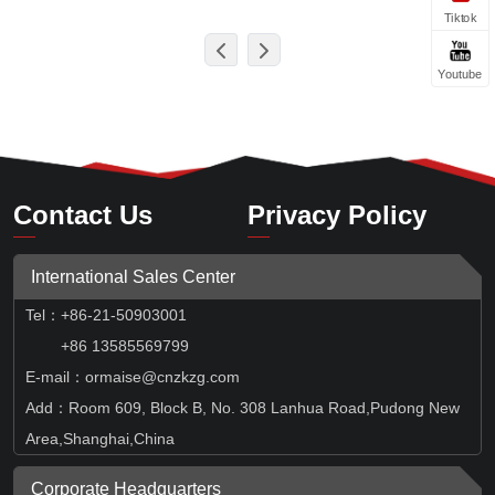
Tiktok
Youtube
Contact Us
Privacy Policy
International Sales Center
Tel
：
+86-21-50903001
+86 13585569799
E-mail：ormaise@cnzkzg.com
Add：Room 609, Block B, No. 308 Lanhua Road,Pudong New
Area,Shanghai,China
Corporate Headquarters