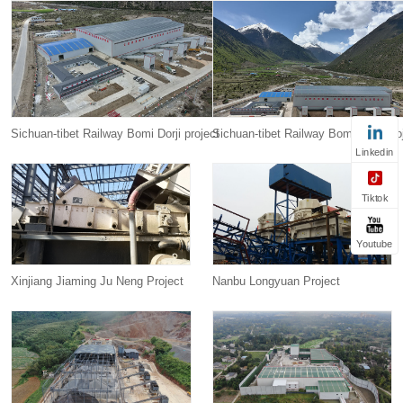
Sichuan-tibet Railway Bomi Dorji project
Sichuan-tibet Railway Bomi Dorji pro
Linkedin
Tiktok
Youtube
Xinjiang Jiaming Ju Neng Project
Nanbu Longyuan Project