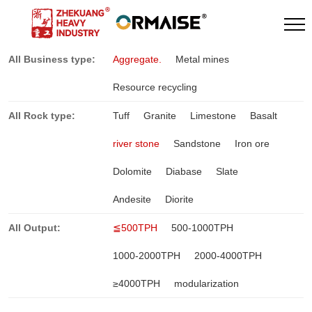
All Business type:
Aggregate.
Metal mines
Resource recycling
All Rock type:
Tuff
Granite
Limestone
Basalt
river stone
Sandstone
Iron ore
Dolomite
Diabase
Slate
Andesite
Diorite
All Output:
≦500TPH
500-1000TPH
1000-2000TPH
2000-4000TPH
≥4000TPH
modularization