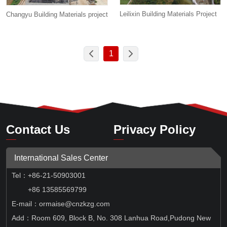
Leilixin Building Materials Project
Changyu Building Materials project
1
Contact Us
Privacy Policy
International Sales Center
Tel
：
+86-21-50903001
+86 13585569799
E-mail：ormaise@cnzkzg.com
Add：Room 609, Block B, No. 308 Lanhua Road,Pudong New