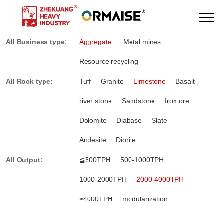
All Business type:
Aggregate.
Metal mines
Resource recycling
All Rock type:
Tuff
Granite
Limestone
Basalt
river stone
Sandstone
Iron ore
Dolomite
Diabase
Slate
Andesite
Diorite
All Output:
≦500TPH
500-1000TPH
1000-2000TPH
2000-4000TPH
≥4000TPH
modularization