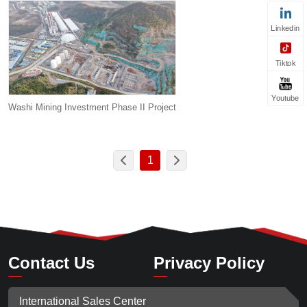
Linkedin
Tiktok
Youtube
Washi Mining Investment Phase II Project
1
Contact Us
Privacy Policy
International Sales Center