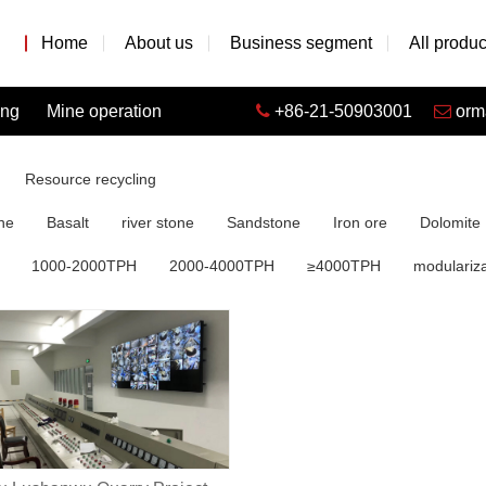
Home
About us
Business segment
All produc
ing
Mine operation
+86-21-50903001
orm
Resource recycling
ne
Basalt
river stone
Sandstone
Iron ore
Dolomite
1000-2000TPH
2000-4000TPH
≥4000TPH
modulariza