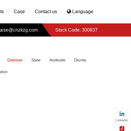
ts
Case
Contact us
Language
aise@cnzkzg.com
Stock Code: 300837
Diabase
Slate
Andesite
Diorite
tion
Linkedin