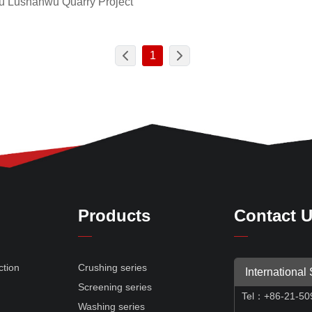
 Lushanwu Quarry Project
1
Products
Contact 
ction
Crushing series
International
Screening series
Tel
：
+86-21-50
e
Washing series