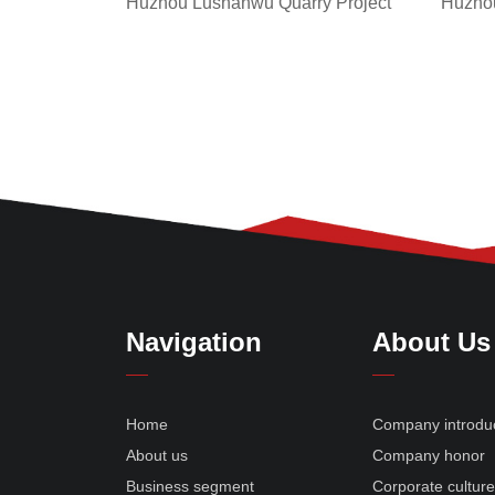
Huzhou
Huzhou Lushanwu Quarry Project
Navigation
About Us
Home
Company introdu
About us
Company honor
Business segment
Corporate cultur