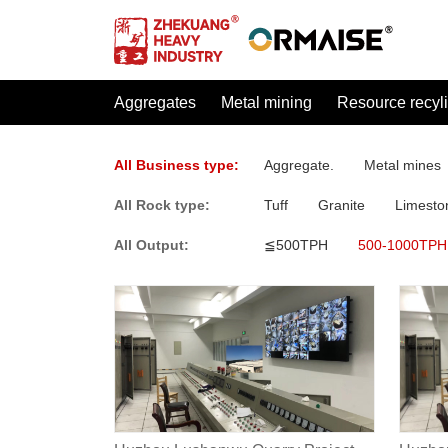
Aggregates
Metal mining
Resource recyl
All Business type:
Aggregate.
Metal mines
All Rock type:
Tuff
Granite
Limesto
All Output:
≦500TPH
500-1000TPH