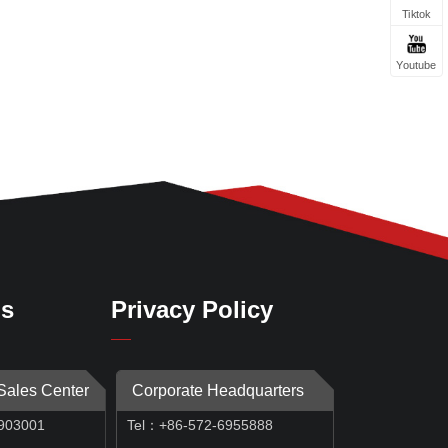
Tiktok
Youtube
Us
Privacy Policy
 Sales Center
Corporate Headquarters
903001
Tel：+86-572-6955888